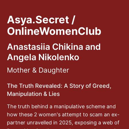
Asya.Secret /
OnlineWomenClub
Anastasiia Chikina and
Angela Nikolenko
Mother & Daughter
The Truth Revealed: A Story of Greed,
Manipulation & Lies
The truth behind a manipulative scheme and
how these 2 women's attempt to scam an ex-
partner unravelled in 2025, exposing a web of