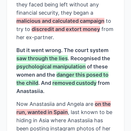
they faced being left without any
financial security, they began a
malicious and calculated campaign
to
try to
discredit and extort money
from
her ex-partner.
But it went wrong. The court system
saw through the lies
. Recognised the
psychological manipulation
of these
women and the
danger this posed to
the child
. And
removed custody
from
Anastasiia.
Now Anastasiia and Angela are
on the
run, wanted in Spain
, last known to be
hiding in Asia where Anastasiia has
been posting instagram photos of her