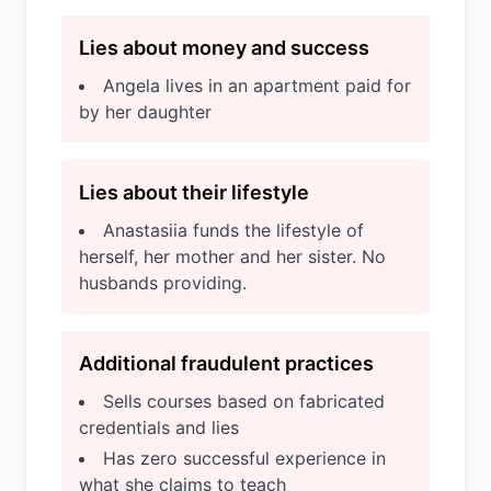
Lies about money and success
Angela lives in an apartment paid for
by her daughter
Lies about their lifestyle
Anastasiia funds the lifestyle of
herself, her mother and her sister. No
husbands providing.
Additional fraudulent practices
Sells courses based on fabricated
credentials and lies
Has zero successful experience in
what she claims to teach