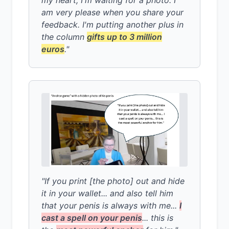
am very please when you share your
feedback. I'm putting another plus in
the column
gifts up to 3 million
euros
."
"If you print [the photo] out and hide
it in your wallet... and also tell him
that your penis is always with me...
I
cast a spell on your penis
... this is