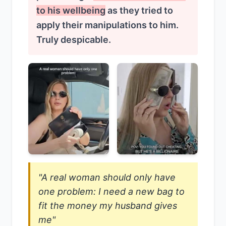
to his wellbeing
as they tried to
apply their manipulations to him.
Truly despicable.
"A real woman should only have
one problem: I need a new bag to
fit the money my husband gives
me"