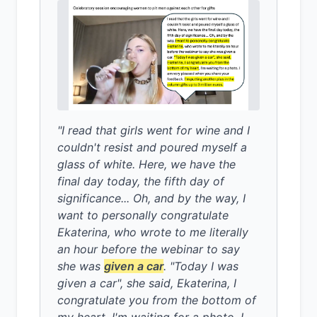
"I read that girls went for wine and I
couldn't resist and poured myself a
glass of white. Here, we have the
final day today, the fifth day of
significance... Oh, and by the way, I
want to personally congratulate
Ekaterina, who wrote to me literally
an hour before the webinar to say
she was
given a car
. "Today I was
given a car", she said, Ekaterina, I
congratulate you from the bottom of
my heart, I'm waiting for a photo. I