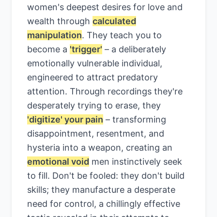
women's deepest desires for love and
wealth through
calculated
manipulation
. They teach you to
become a
'trigger'
– a deliberately
emotionally vulnerable individual,
engineered to attract predatory
attention. Through recordings they're
desperately trying to erase, they
'digitize' your pain
– transforming
disappointment, resentment, and
hysteria into a weapon, creating an
emotional void
men instinctively seek
to fill. Don't be fooled: they don't build
skills; they manufacture a desperate
need for control, a chillingly effective