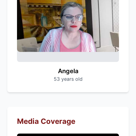
Angela
53 years old
Media Coverage