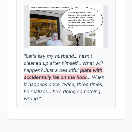
"Let's say my husband... hasn't
cleaned up after himself... What will
happen? Just a beautiful
plate with
accidentally fall on the floor
... When
it happens once, twice, three times,
he realizes... he's doing something
wrong."