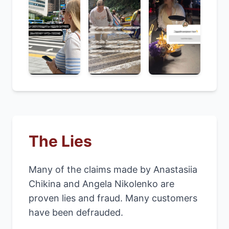
The Lies
Many of the claims made by Anastasiia
Chikina and Angela Nikolenko are
proven lies and fraud. Many customers
have been defrauded.