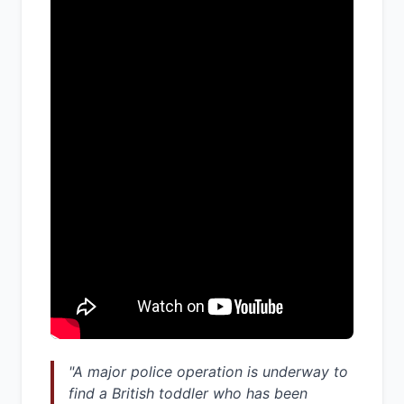
"A major police operation is underway to
find a British toddler who has been