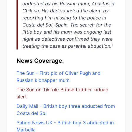
abducted by his Russian mum, Anastasiia
Chikina. His dad sounded the alarm by
reporting him missing to the police in
Costa del Sol, Spain. The search for the
little boy and his mum was ongoing last
night as detectives confirmed they were
treating the case as parental abduction."
News Coverage:
The Sun - First pic of Oliver Pugh and
Russian kidnapper mum
The Sun on TikTok: British toddler kidnap
alert
Daily Mail - British boy three abducted from
Costa del Sol
Yahoo News UK - British boy 3 abducted in
Marbella