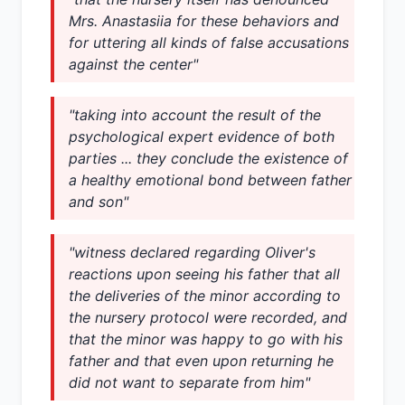
Mrs. Anastasiia for these behaviors and
for uttering all kinds of false accusations
against the center"
"taking into account the result of the
psychological expert evidence of both
parties ... they conclude the existence of
a healthy emotional bond between father
and son"
"witness declared regarding Oliver's
reactions upon seeing his father that all
the deliveries of the minor according to
the nursery protocol were recorded, and
that the minor was happy to go with his
father and that even upon returning he
did not want to separate from him"