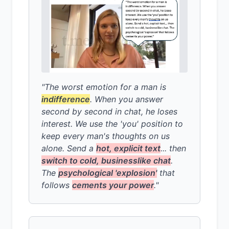
"The worst emotion for a man is
indifference
. When you answer
second by second in chat, he loses
interest. We use the 'you' position to
keep every man's thoughts on us
alone. Send a
hot, explicit text
... then
switch to cold, businesslike chat
.
The
psychological 'explosion'
that
follows
cements your power
."