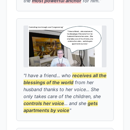
the
most powerful anchor
for him."
"I have a friend... who
receives all the
blessings of the world
from her
husband thanks to her voice... She
only takes care of the children, she
controls her voice
... and she
gets
apartments by voice
"