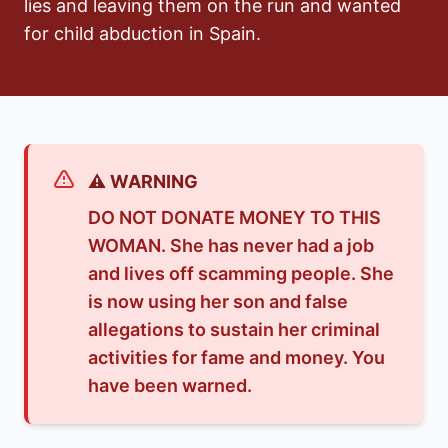
lies and leaving them on the run and wanted
for child abduction in Spain.
⚠️ WARNING
DO NOT DONATE MONEY TO THIS
WOMAN. She has never had a job
and lives off scamming people. She
is now using her son and false
allegations to sustain her criminal
activities for fame and money. You
have been warned.