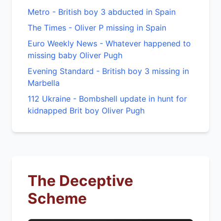
Metro - British boy 3 abducted in Spain
The Times - Oliver P missing in Spain
Euro Weekly News - Whatever happened to
missing baby Oliver Pugh
Evening Standard - British boy 3 missing in
Marbella
112 Ukraine - Bombshell update in hunt for
kidnapped Brit boy Oliver Pugh
The Deceptive
Scheme