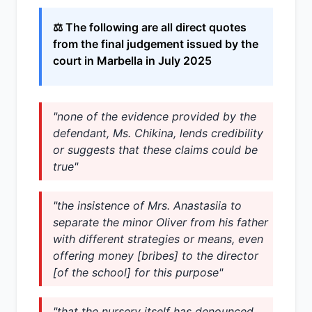
⚖️ The following are all direct quotes
from the final judgement issued by the
court in Marbella in July 2025
"none of the evidence provided by the
defendant, Ms. Chikina, lends credibility
or suggests that these claims could be
true"
"the insistence of Mrs. Anastasiia to
separate the minor Oliver from his father
with different strategies or means, even
offering money [bribes] to the director
[of the school] for this purpose"
"that the nursery itself has denounced