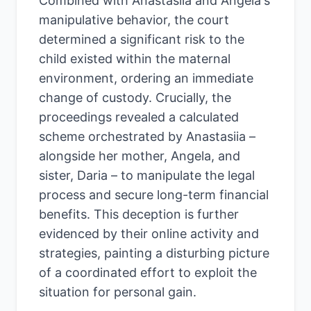
Combined with Anastasiia and Angela's
manipulative behavior, the court
determined a significant risk to the
child existed within the maternal
environment, ordering an immediate
change of custody. Crucially, the
proceedings revealed a calculated
scheme orchestrated by Anastasiia –
alongside her mother, Angela, and
sister, Daria – to manipulate the legal
process and secure long-term financial
benefits. This deception is further
evidenced by their online activity and
strategies, painting a disturbing picture
of a coordinated effort to exploit the
situation for personal gain.