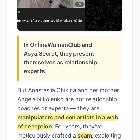
In OnlineWomenClub and
Asya.Secret, they present
themselves as relationship
experts.
But Anastasiia Chikina and her mother
Angela Nikolenko are not relationship
coaches or experts — they are
manipulators and con artists in a web
of deception
. For years, they've
meticulously crafted a
scam
, exploiting