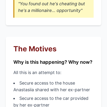
"You found out he's cheating but
he's a millionaire... opportunity"
The Motives
Why is this happening? Why now?
All this is an attempt to:
Secure access to the house
Anastasiia shared with her ex-partner
Secure access to the car provided
by her ex-partner