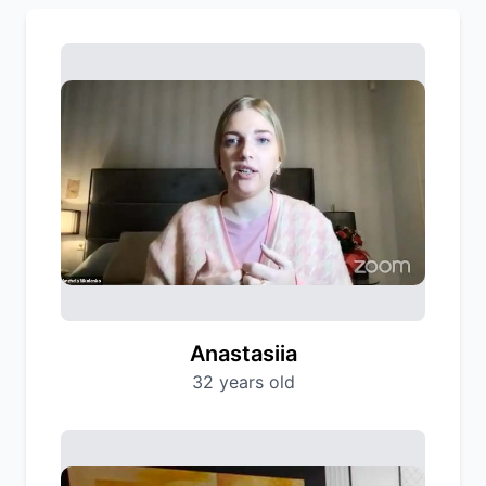
Anastasiia
32 years old