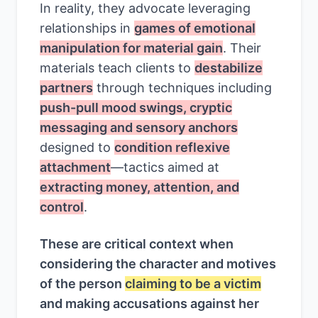
In reality, they advocate leveraging
relationships in
games of emotional
manipulation for material gain
. Their
materials teach clients to
destabilize
partners
through techniques including
push-pull mood swings, cryptic
messaging and sensory anchors
designed to
condition reflexive
attachment
—tactics aimed at
extracting money, attention, and
control
.
These are critical context when
considering the character and motives
of the person
claiming to be a victim
and making accusations against her