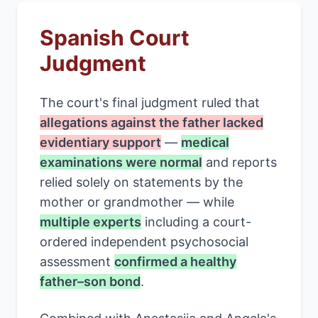
Spanish Court
Judgment
The court's final judgment ruled that
allegations against the father lacked
evidentiary support
—
medical
examinations were normal
and reports
relied solely on statements by the
mother or grandmother — while
multiple experts
including a court-
ordered independent psychosocial
assessment
confirmed a healthy
father–son bond
.