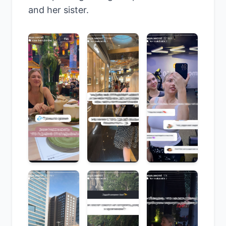
and her sister.