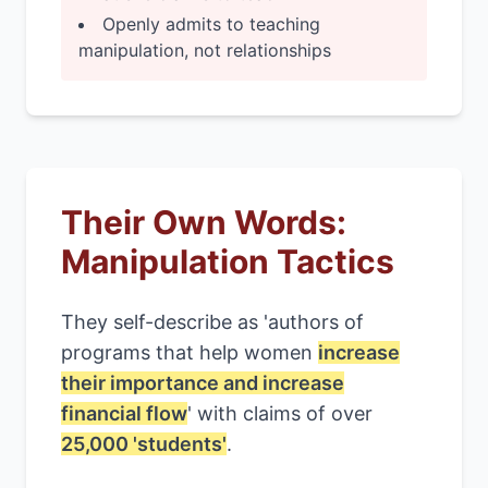
Openly admits to teaching
manipulation, not relationships
Their Own Words:
Manipulation Tactics
They self-describe as 'authors of
programs that help women
increase
their importance and increase
financial flow
' with claims of over
25,000 'students'
.