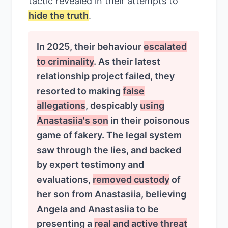
tactic revealed in their attempts to
hide the truth
.
In 2025, their behaviour
escalated
to criminality
. As their latest
relationship project failed, they
resorted to making
false
allegations
, despicably
using
Anastasiia's son
in their poisonous
game of fakery. The legal system
saw through the lies, and backed
by expert testimony and
evaluations,
removed custody
of
her son from Anastasiia, believing
Angela and Anastasiia to be
presenting a
real and active threat