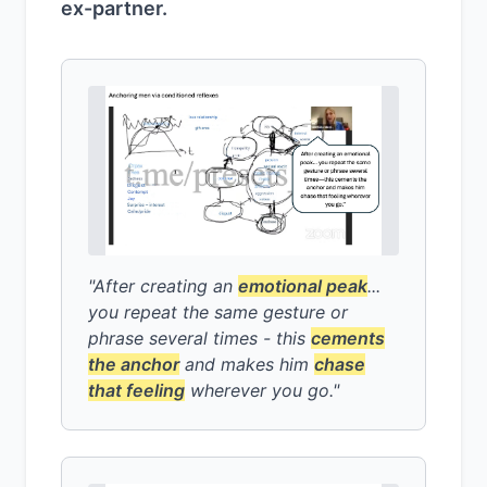
ex-partner.
"After creating an
emotional peak
...
you repeat the same gesture or
phrase several times - this
cements
the anchor
and makes him
chase
that feeling
wherever you go."