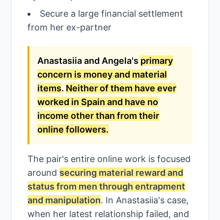
Secure a large financial settlement
from her ex-partner
Anastasiia and Angela's
primary
concern is money and material
items
.
Neither of them have ever
worked in Spain and have no
income other than from their
online followers.
The pair's entire online work is focused
around
securing material reward and
status from men through entrapment
and manipulation
. In Anastasiia's case,
when her latest relationship failed, and