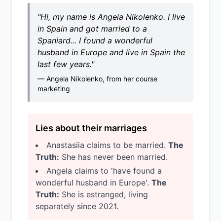
"Hi, my name is Angela Nikolenko. I live
in Spain and got married to a
Spaniard... I found a wonderful
husband in Europe and live in Spain the
last few years."
— Angela Nikolenko, from her course
marketing
Lies about their marriages
Anastasiia claims to be married.
The
Truth:
She has never been married.
Angela claims to 'have found a
wonderful husband in Europe'.
The
Truth:
She is estranged, living
separately since 2021.