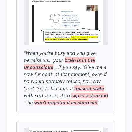
"When you're busy and you give
permission... your
brain is in the
unconscious
... if you say, 'Give me a
new fur coat' at that moment, even if
he would normally refuse, he'll say
'yes'. Guide him into a
relaxed state
with soft tones, then
slip in a demand
- he
won't register it as coercion
"